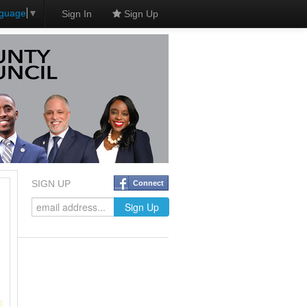
nguage
▼
Sign In
Sign Up
SIGN UP
Connect