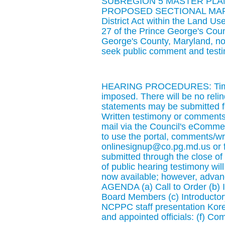
SUBREGION 5 MASTER PLA
PROPOSED SECTIONAL MAP A
District Act within the Land Us
27 of the Prince George's Cou
George's County, Maryland, noti
seek public comment and test
HEARING PROCEDURES: Time li
imposed. There will be no relin
statements may be submitted for 
Written testimony or comments 
mail via the Council's eCommen
to use the portal, comments/w
onlinesignup@co.pg.md.us or 
submitted through the close o
of public hearing testimony will 
now available; however, advanc
AGENDA (a) Call to Order (b) 
Board Members (c) Introductor
NCPPC staff presentation Kore
and appointed officials: (f) Co