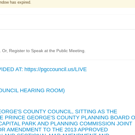
ndow has expired.
Or, Register to Speak at the Public Meeting.
D AT: https://pgccouncil.us/LIVE
(COUNCIL HEARING ROOM)
EORGE'S COUNTY COUNCIL, SITTING AS THE
THE PRINCE GEORGE'S COUNTY PLANNING BOARD 
CAPITAL PARK AND PLANNING COMMISSION JOINT
NOR AMENDMENT TO THE 2013 APPROVED