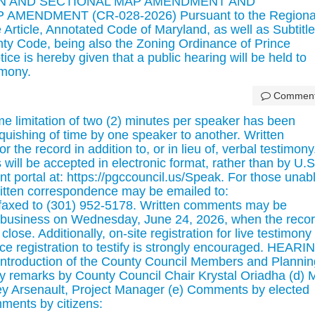
N AND SECTIONAL MAP AMENDMENT AND
MENDMENT (CR-028-2026) Pursuant to the Regiona
e Article, Annotated Code of Maryland, as well as Subtitle
nty Code, being also the Zoning Ordinance of Prince
ce is hereby given that a public hearing will be held to
imony.
Commen
mitation of two (2) minutes per speaker has been
quishing of time by one speaker to another. Written
the record in addition to, or in lieu of, verbal testimony
will be accepted in electronic format, rather than by U.S
t portal at: https://pgccouncil.us/Speak. For those unab
ritten correspondence may be emailed to:
faxed to (301) 952-5178. Written comments may be
f business on Wednesday, June 24, 2026, when the reco
close. Additionally, on-site registration for live testimony 
e registration to testify is strongly encouraged. HEARI
Introduction of the County Council Members and Plannin
y remarks by County Council Chair Krystal Oriadha (d) 
y Arsenault, Project Manager (e) Comments by elected
mments by citizens: