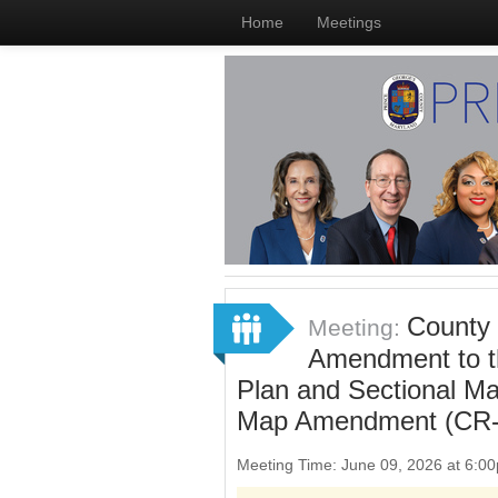
Home
Meetings
County 
Meeting:
Amendment to t
Plan and Sectional M
Map Amendment (CR-
Meeting Time: June 09, 2026 at 6: