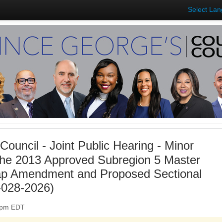
Select La
Council - Joint Public Hearing - Minor
he 2013 Approved Subregion 5 Master
ap Amendment and Proposed Sectional
028-2026)
00pm EDT