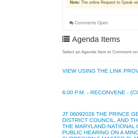
Note:
The online Request to Speak wi
Comments Open
Agenda Items
Select an Agenda Item to Comment on. 
VIEW USING THE LINK PROVIDE
6:00 P.M. - RECONVENE - 
JT 06092026 THE PRINCE G
DISTRICT COUNCIL, AND 
THE MARYLAND-NATIONAL 
PUBLIC HEARING ON A MI