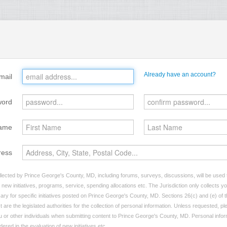
Already have an account?
mail
word
ame
ress
lected by Prince George's County, MD, including forums, surveys, discussions, will be used to
ew initiatives, programs, service, spending allocations etc. The Jurisdiction only collects 
ary for specific initiatives posted on Prince George's County, MD. Sections 26(c) and (e) of 
t are the legislated authorities for the collection of personal information. Unless requested, p
you or other individuals when submitting content to Prince George's County, MD. Personal infor
dered in the evaluation of new initiatives etc.