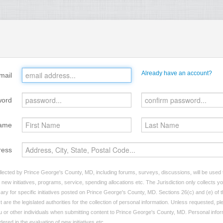
Already have an account?
mail
word
ame
ress
lected by Prince George's County, MD, including forums, surveys, discussions, will be used to
ew initiatives, programs, service, spending allocations etc. The Jurisdiction only collects 
ary for specific initiatives posted on Prince George's County, MD. Sections 26(c) and (e) of 
t are the legislated authorities for the collection of personal information. Unless requested, p
you or other individuals when submitting content to Prince George's County, MD. Personal infor
dered in the evaluation of new initiatives etc.