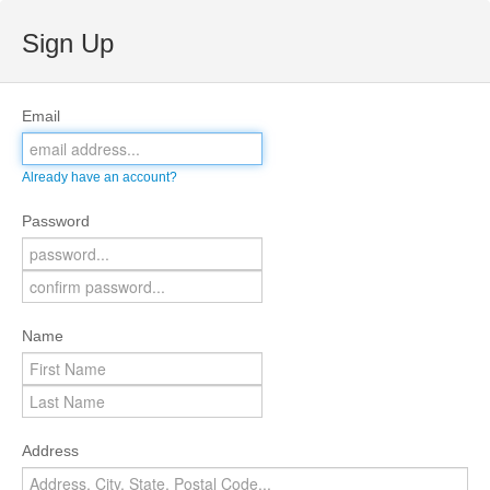
Sign Up
Email
Already have an account?
Password
Name
Address