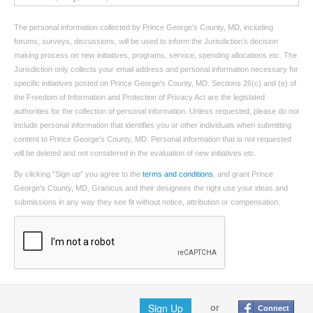
The personal information collected by Prince George's County, MD, including
forums, surveys, discussions, will be used to inform the Jurisdiction’s decision
making process on new initiatives, programs, service, spending allocations etc. The
Jurisdiction only collects your email address and personal information necessary for
specific initiatives posted on Prince George's County, MD. Sections 26(c) and (e) of
the Freedom of Information and Protection of Privacy Act are the legislated
authorities for the collection of personal information. Unless requested, please do not
include personal information that identifies you or other individuals when submitting
content to Prince George's County, MD. Personal information that is not requested
will be deleted and not considered in the evaluation of new initiatives etc.
By clicking "Sign up" you agree to the
terms and conditions
, and grant Prince
George's County, MD, Granicus and their designees the right use your ideas and
submissions in any way they see fit without notice, attribution or compensation.
Sign Up
or
Connect