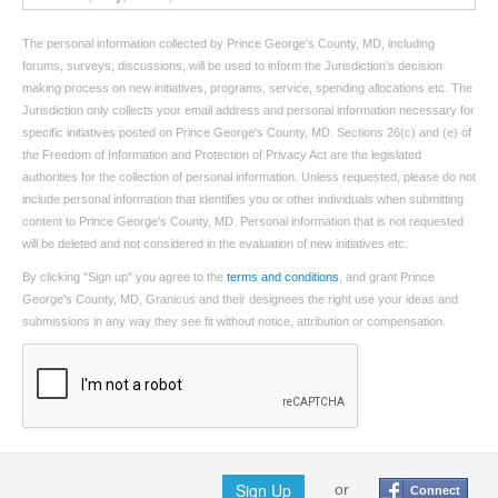
The personal information collected by Prince George's County, MD, including
forums, surveys, discussions, will be used to inform the Jurisdiction’s decision
making process on new initiatives, programs, service, spending allocations etc. The
Jurisdiction only collects your email address and personal information necessary for
specific initiatives posted on Prince George's County, MD. Sections 26(c) and (e) of
the Freedom of Information and Protection of Privacy Act are the legislated
authorities for the collection of personal information. Unless requested, please do not
include personal information that identifies you or other individuals when submitting
content to Prince George's County, MD. Personal information that is not requested
will be deleted and not considered in the evaluation of new initiatives etc.
By clicking "Sign up" you agree to the
terms and conditions
, and grant Prince
George's County, MD, Granicus and their designees the right use your ideas and
submissions in any way they see fit without notice, attribution or compensation.
Sign Up
or
Connect