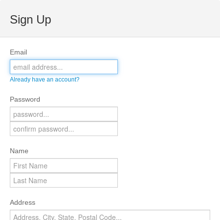
Sign Up
Email
Already have an account?
Password
Name
Address