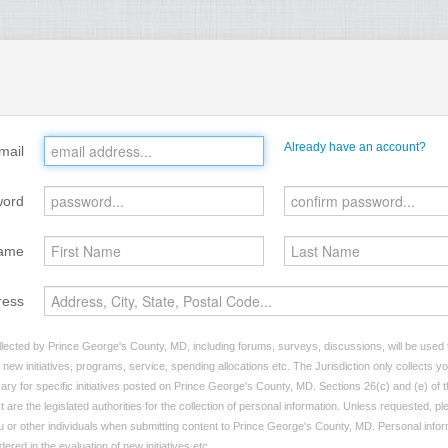
Already have an account?
mail
word
ame
ress
lected by Prince George's County, MD, including forums, surveys, discussions, will be used to
ew initiatives, programs, service, spending allocations etc. The Jurisdiction only collects 
ary for specific initiatives posted on Prince George's County, MD. Sections 26(c) and (e) of 
t are the legislated authorities for the collection of personal information. Unless requested, p
you or other individuals when submitting content to Prince George's County, MD. Personal infor
dered in the evaluation of new initiatives etc.