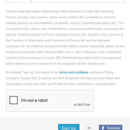
The personal information collected by Prince George's County, MD, including
forums, surveys, discussions, will be used to inform the Jurisdiction’s decision
making process on new initiatives, programs, service, spending allocations etc. The
Jurisdiction only collects your email address and personal information necessary for
specific initiatives posted on Prince George's County, MD. Sections 26(c) and (e) of
the Freedom of Information and Protection of Privacy Act are the legislated
authorities for the collection of personal information. Unless requested, please do not
include personal information that identifies you or other individuals when submitting
content to Prince George's County, MD. Personal information that is not requested
will be deleted and not considered in the evaluation of new initiatives etc.
By clicking "Sign up" you agree to the
terms and conditions
, and grant Prince
George's County, MD, Granicus and their designees the right use your ideas and
submissions in any way they see fit without notice, attribution or compensation.
Sign Up
or
Connect