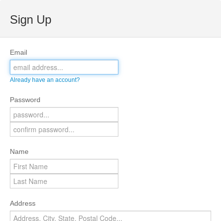
Sign Up
Email
Already have an account?
Password
Name
Address