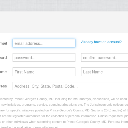
Already have an account?
mail
word
ame
ress
lected by Prince George's County, MD, including forums, surveys, discussions, will be used to
ew initiatives, programs, service, spending allocations etc. The Jurisdiction only collects 
ary for specific initiatives posted on Prince George's County, MD. Sections 26(c) and (e) of 
t are the legislated authorities for the collection of personal information. Unless requested, p
you or other individuals when submitting content to Prince George's County, MD. Personal infor
dered in the evaluation of new initiatives etc.