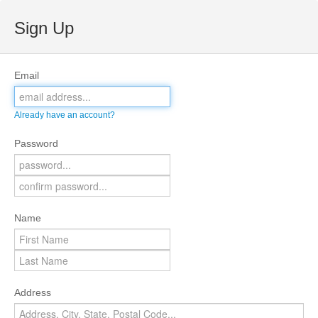
Sign Up
Email
Already have an account?
Password
Name
Address