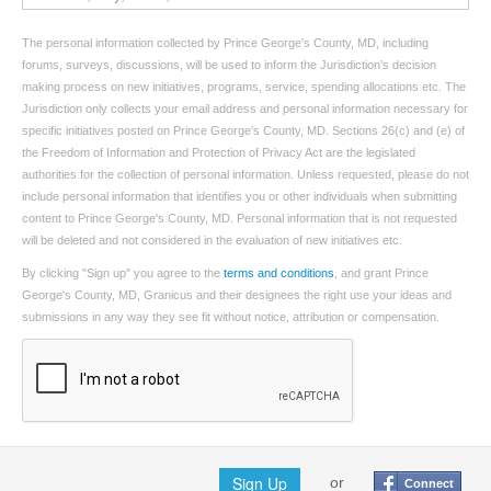
The personal information collected by Prince George's County, MD, including
forums, surveys, discussions, will be used to inform the Jurisdiction’s decision
making process on new initiatives, programs, service, spending allocations etc. The
Jurisdiction only collects your email address and personal information necessary for
specific initiatives posted on Prince George's County, MD. Sections 26(c) and (e) of
the Freedom of Information and Protection of Privacy Act are the legislated
authorities for the collection of personal information. Unless requested, please do not
include personal information that identifies you or other individuals when submitting
content to Prince George's County, MD. Personal information that is not requested
will be deleted and not considered in the evaluation of new initiatives etc.
By clicking "Sign up" you agree to the
terms and conditions
, and grant Prince
George's County, MD, Granicus and their designees the right use your ideas and
submissions in any way they see fit without notice, attribution or compensation.
Sign Up
or
Connect