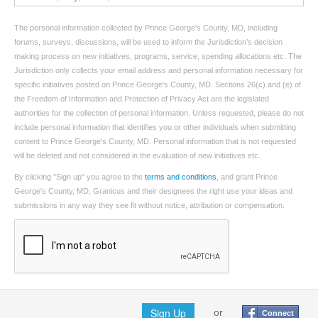
The personal information collected by Prince George's County, MD, including
forums, surveys, discussions, will be used to inform the Jurisdiction’s decision
making process on new initiatives, programs, service, spending allocations etc. The
Jurisdiction only collects your email address and personal information necessary for
specific initiatives posted on Prince George's County, MD. Sections 26(c) and (e) of
the Freedom of Information and Protection of Privacy Act are the legislated
authorities for the collection of personal information. Unless requested, please do not
include personal information that identifies you or other individuals when submitting
content to Prince George's County, MD. Personal information that is not requested
will be deleted and not considered in the evaluation of new initiatives etc.
By clicking "Sign up" you agree to the
terms and conditions
, and grant Prince
George's County, MD, Granicus and their designees the right use your ideas and
submissions in any way they see fit without notice, attribution or compensation.
Sign Up
or
Connect