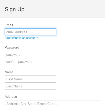
Sign Up
Email
Already have an account?
Password
Name
Address