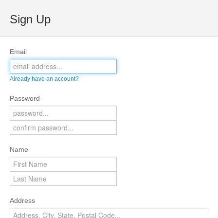
Sign Up
Email
Already have an account?
Password
Name
Address