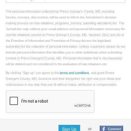
The personal information collected by Prince George's County, MD, including
forums, surveys, discussions, will be used to inform the Jurisdiction’s decision
making process on new initiatives, programs, service, spending allocations etc. The
Jurisdiction only collects your email address and personal information necessary for
specific initiatives posted on Prince George's County, MD. Sections 26(c) and (e) of
the Freedom of Information and Protection of Privacy Act are the legislated
authorities for the collection of personal information. Unless requested, please do not
include personal information that identifies you or other individuals when submitting
content to Prince George's County, MD. Personal information that is not requested
will be deleted and not considered in the evaluation of new initiatives etc.
By clicking "Sign up" you agree to the
terms and conditions
, and grant Prince
George's County, MD, Granicus and their designees the right use your ideas and
submissions in any way they see fit without notice, attribution or compensation.
Sign Up
or
Connect