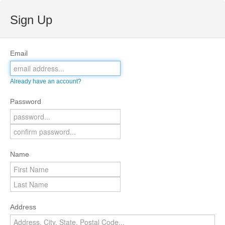
Sign Up
Email
Already have an account?
Password
Name
Address