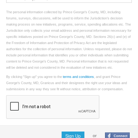
The personal information collected by Prince George's County, MD, including
forums, surveys, discussions, will be used to inform the Jurisdiction’s decision
making process on new initiatives, programs, service, spending allocations etc. The
Jurisdiction only collects your email address and personal information necessary for
specific initiatives posted on Prince George's County, MD. Sections 26(c) and (e) of
the Freedom of Information and Protection of Privacy Act are the legislated
authorities for the collection of personal information. Unless requested, please do not
include personal information that identifies you or other individuals when submitting
content to Prince George's County, MD. Personal information that is not requested
will be deleted and not considered in the evaluation of new initiatives etc.
By clicking "Sign up" you agree to the
terms and conditions
, and grant Prince
George's County, MD, Granicus and their designees the right use your ideas and
submissions in any way they see fit without notice, attribution or compensation.
Sign Up
or
Connect