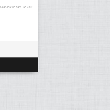
esignees the right use your