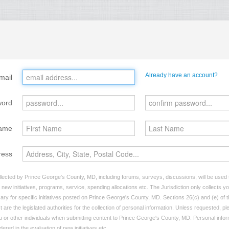
Already have an account?
mail
word
ame
ress
lected by Prince George's County, MD, including forums, surveys, discussions, will be used to
ew initiatives, programs, service, spending allocations etc. The Jurisdiction only collects 
ary for specific initiatives posted on Prince George's County, MD. Sections 26(c) and (e) of 
t are the legislated authorities for the collection of personal information. Unless requested, p
you or other individuals when submitting content to Prince George's County, MD. Personal infor
dered in the evaluation of new initiatives etc.