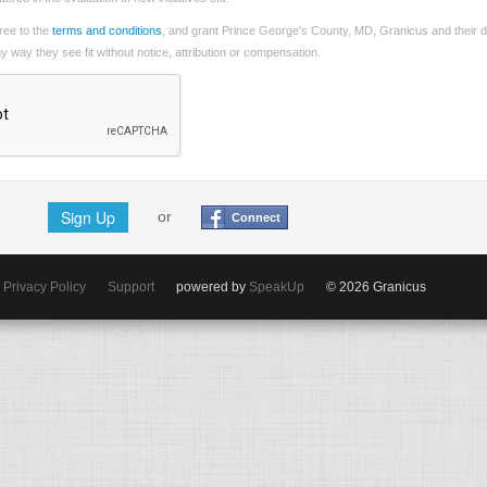
ree to the
terms and conditions
, and grant Prince George's County, MD, Granicus and their d
 way they see fit without notice, attribution or compensation.
Sign Up
or
Connect
Privacy Policy
Support
powered by
SpeakUp
© 2026 Granicus