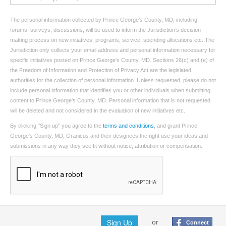
The personal information collected by Prince George's County, MD, including
forums, surveys, discussions, will be used to inform the Jurisdiction’s decision
making process on new initiatives, programs, service, spending allocations etc. The
Jurisdiction only collects your email address and personal information necessary for
specific initiatives posted on Prince George's County, MD. Sections 26(c) and (e) of
the Freedom of Information and Protection of Privacy Act are the legislated
authorities for the collection of personal information. Unless requested, please do not
include personal information that identifies you or other individuals when submitting
content to Prince George's County, MD. Personal information that is not requested
will be deleted and not considered in the evaluation of new initiatives etc.
By clicking "Sign up" you agree to the
terms and conditions
, and grant Prince
George's County, MD, Granicus and their designees the right use your ideas and
submissions in any way they see fit without notice, attribution or compensation.
Sign Up
or
Connect