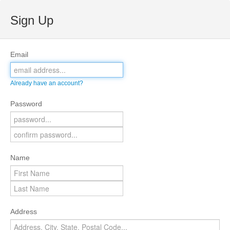
Sign Up
Email
Already have an account?
Password
Name
Address