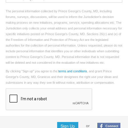
The personal information collected by Prince George's County, MD, including
forums, surveys, discussions, will be used to inform the Jurisdiction’s decision
making process on new initiatives, programs, service, spending allocations etc. The
Jurisdiction only collects your email address and personal information necessary for
specific initiatives posted on Prince George's County, MD. Sections 26(c) and (e) of
the Freedom of Information and Protection of Privacy Act are the legislated
authorities for the collection of personal information. Unless requested, please do not
include personal information that identifies you or other individuals when submitting
content to Prince George's County, MD. Personal information that is not requested
will be deleted and not considered in the evaluation of new initiatives etc.
By clicking "Sign up" you agree to the
terms and conditions
, and grant Prince
George's County, MD, Granicus and their designees the right use your ideas and
submissions in any way they see fit without notice, attribution or compensation.
Sign Up
or
Connect