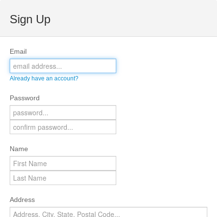
Sign Up
Email
Already have an account?
Password
Name
Address