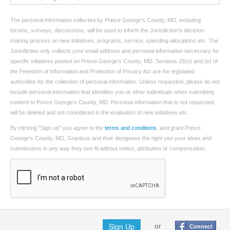
The personal information collected by Prince George's County, MD, including
forums, surveys, discussions, will be used to inform the Jurisdiction’s decision
making process on new initiatives, programs, service, spending allocations etc. The
Jurisdiction only collects your email address and personal information necessary for
specific initiatives posted on Prince George's County, MD. Sections 26(c) and (e) of
the Freedom of Information and Protection of Privacy Act are the legislated
authorities for the collection of personal information. Unless requested, please do not
include personal information that identifies you or other individuals when submitting
content to Prince George's County, MD. Personal information that is not requested
will be deleted and not considered in the evaluation of new initiatives etc.
By clicking "Sign up" you agree to the
terms and conditions
, and grant Prince
George's County, MD, Granicus and their designees the right use your ideas and
submissions in any way they see fit without notice, attribution or compensation.
Sign Up
or
Connect