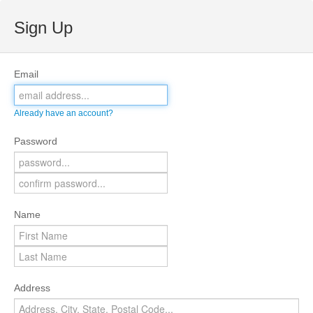
Sign Up
Email
Already have an account?
Password
Name
Address