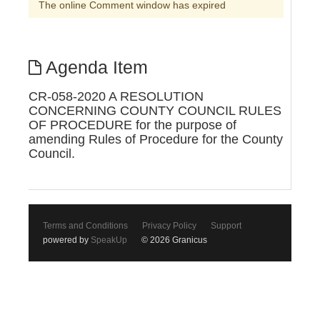
The online Comment window has expired
Agenda Item
CR-058-2020 A RESOLUTION
CONCERNING COUNTY COUNCIL RULES
OF PROCEDURE for the purpose of
amending Rules of Procedure for the County
Council.
Terms and Conditions
Privacy Policy
Support
powered by
SpeakUp
© 2026 Granicus