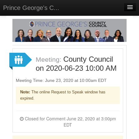
Prince George's C...
Home
Meetings
Select Language
▼
Sign In
County Council
Meeting:
Sign Up
on 2020-06-23 10:00 AM
Meeting Time: June 23, 2020 at 10:00am EDT
Note:
The online Request to Speak window has
expired.
Closed for Comment June 22, 2020 at 3:00pm
EDT