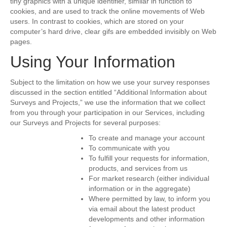
tiny graphics with a unique identifier, similar in function to
cookies, and are used to track the online movements of Web
users. In contrast to cookies, which are stored on your
computer’s hard drive, clear gifs are embedded invisibly on Web
pages.
Using Your Information
Subject to the limitation on how we use your survey responses
discussed in the section entitled “Additional Information about
Surveys and Projects,” we use the information that we collect
from you through your participation in our Services, including
our Surveys and Projects for several purposes:
To create and manage your account
To communicate with you
To fulfill your requests for information,
products, and services from us
For market research (either individual
information or in the aggregate)
Where permitted by law, to inform you
via email about the latest product
developments and other information