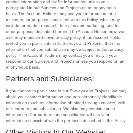
contact information and profile information, unless you
participated in our Surveys and Projects on an anonymous
basis. The Account Holders may use your information, at a
minimum, for purposes consistent with this Policy, which may
include for market research, for sales and marketing, and for
other purposes described herein. The Account Holder, however,
also may maintain its own privacy policy; if the Account Holder
invited you to participate in its Surveys and Projects, then the
information that you submit also may be subject to that privacy
policy. The Account Holders may contact you directly if your
respond to our Surveys and Projects unless you respond on an
anonymous basis.
Partners and Subsidiaries:
If you choose to participate in our Surveys and Projects, we may
share your contact information and non-personally identifiable
information (such as information obtained through cookies) with
our partners and subsidiaries. We also may combine such
information. Our partners and subsidiaries will use your
information consistent with the purposes described in this Policy.
Other Visitors to Our Website: