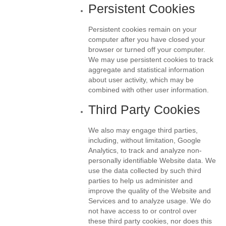
Persistent Cookies
Persistent cookies remain on your
computer after you have closed your
browser or turned off your computer.
We may use persistent cookies to track
aggregate and statistical information
about user activity, which may be
combined with other user information.
Third Party Cookies
We also may engage third parties,
including, without limitation, Google
Analytics, to track and analyze non-
personally identifiable Website data. We
use the data collected by such third
parties to help us administer and
improve the quality of the Website and
Services and to analyze usage. We do
not have access to or control over
these third party cookies, nor does this