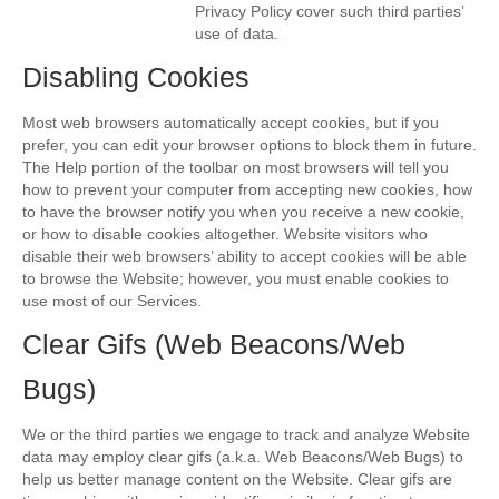
Privacy Policy cover such third parties’
use of data.
Disabling Cookies
Most web browsers automatically accept cookies, but if you
prefer, you can edit your browser options to block them in future.
The Help portion of the toolbar on most browsers will tell you
how to prevent your computer from accepting new cookies, how
to have the browser notify you when you receive a new cookie,
or how to disable cookies altogether. Website visitors who
disable their web browsers’ ability to accept cookies will be able
to browse the Website; however, you must enable cookies to
use most of our Services.
Clear Gifs (Web Beacons/Web
Bugs)
We or the third parties we engage to track and analyze Website
data may employ clear gifs (a.k.a. Web Beacons/Web Bugs) to
help us better manage content on the Website. Clear gifs are