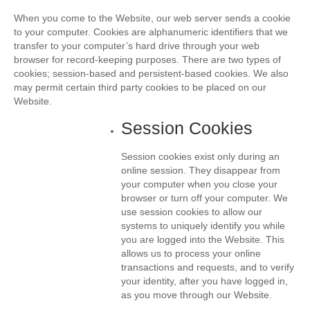
When you come to the Website, our web server sends a cookie
to your computer. Cookies are alphanumeric identifiers that we
transfer to your computer’s hard drive through your web
browser for record-keeping purposes. There are two types of
cookies; session-based and persistent-based cookies. We also
may permit certain third party cookies to be placed on our
Website.
Session Cookies
Session cookies exist only during an
online session. They disappear from
your computer when you close your
browser or turn off your computer. We
use session cookies to allow our
systems to uniquely identify you while
you are logged into the Website. This
allows us to process your online
transactions and requests, and to verify
your identity, after you have logged in,
as you move through our Website.