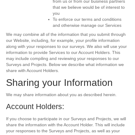
from us or from our business partners
that we believe would be of interest to
you
To enforce our terms and conditions
and otherwise manage our Services
We may combine all of the information that you submit through
our Website, including, for example, your profile information
along with your responses to our surveys. We also will use your
information to provide Services to our Account Holders. This
may include compiling and reviewing your responses to our
Surveys and Projects. Below we describe what information we
share with Account Holders.
Sharing your Information
We may share information about you as described herein.
Account Holders:
If you choose to participate in our Surveys and Projects, we will
share the information with the Account Holder. This will include
your responses to the Surveys and Projects, as well as your