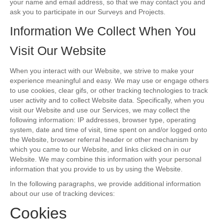
your name and email address, so that we may contact you and
ask you to participate in our Surveys and Projects.
Information We Collect When You
Visit Our Website
When you interact with our Website, we strive to make your
experience meaningful and easy. We may use or engage others
to use cookies, clear gifs, or other tracking technologies to track
user activity and to collect Website data. Specifically, when you
visit our Website and use our Services, we may collect the
following information: IP addresses, browser type, operating
system, date and time of visit, time spent on and/or logged onto
the Website, browser referral header or other mechanism by
which you came to our Website, and links clicked on in our
Website. We may combine this information with your personal
information that you provide to us by using the Website.
In the following paragraphs, we provide additional information
about our use of tracking devices:
Cookies