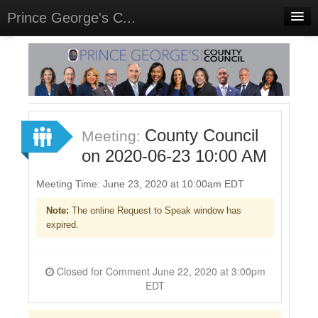
Prince George's C...
Home
Meetings
Select Language
▼
Sign In
County Council
Meeting:
Sign Up
on 2020-06-23 10:00 AM
Meeting Time: June 23, 2020 at 10:00am EDT
Note:
The online Request to Speak window has
expired.
Closed for Comment June 22, 2020 at 3:00pm
EDT