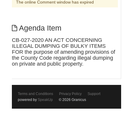
The online Comment window has expired
Agenda Item
CB-027-2020 AN ACT CONCERNING
ILLEGAL DUMPING OF BULKY ITEMS
FOR the purpose of amending provisions of
the County Code regarding illegal dumping
on private and public property.
Terms and Conditions
Privacy Policy
Support
powered by
SpeakUp
© 2026 Granicus