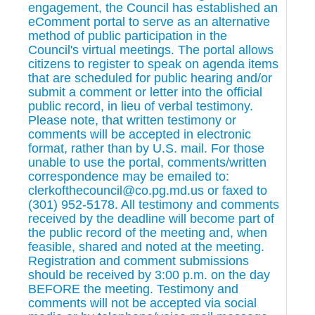
engagement, the Council has established an
eComment portal to serve as an alternative
method of public participation in the
Council's virtual meetings. The portal allows
citizens to register to speak on agenda items
that are scheduled for public hearing and/or
submit a comment or letter into the official
public record, in lieu of verbal testimony.
Please note, that written testimony or
comments will be accepted in electronic
format, rather than by U.S. mail. For those
unable to use the portal, comments/written
correspondence may be emailed to:
clerkofthecouncil@co.pg.md.us or faxed to
(301) 952-5178. All testimony and comments
received by the deadline will become part of
the public record of the meeting and, when
feasible, shared and noted at the meeting.
Registration and comment submissions
should be received by 3:00 p.m. on the day
BEFORE the meeting. Testimony and
comments will not be accepted via social