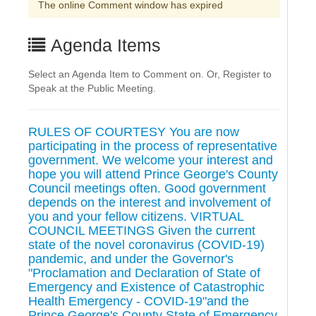
The online Comment window has expired
Agenda Items
Select an Agenda Item to Comment on. Or, Register to
Speak at the Public Meeting.
RULES OF COURTESY You are now
participating in the process of representative
government. We welcome your interest and
hope you will attend Prince George's County
Council meetings often. Good government
depends on the interest and involvement of
you and your fellow citizens. VIRTUAL
COUNCIL MEETINGS Given the current
state of the novel coronavirus (COVID-19)
pandemic, and under the Governor's
"Proclamation and Declaration of State of
Emergency and Existence of Catastrophic
Health Emergency - COVID-19"and the
Prince George's County State of Emergency