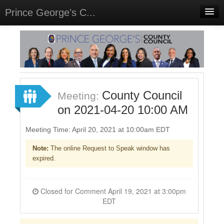
Prince George's C...
Home
Meetings
Select Language
▼
Sign In
County Council
Meeting:
Sign Up
on 2021-04-20 10:00 AM
Meeting Time: April 20, 2021 at 10:00am EDT
Note:
The online Request to Speak window has
expired.
Closed for Comment April 19, 2021 at 3:00pm
EDT