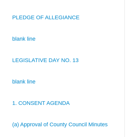
PLEDGE OF ALLEGIANCE
blank line
LEGISLATIVE DAY NO. 13
blank line
1. CONSENT AGENDA
(a) Approval of County Council Minutes