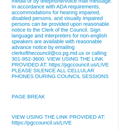
media or by telephone/voice mail message.
In accordance with ADA requirements,
accommodations for hearing impaired,
disabled persons, and visually impaired
persons can be provided upon reasonable
notice to the Clerk of the Council. Sign
language and interpreters for non-english
speakers are available with reasonable
advance notice by emailing
clerkofthecouncil@co.pg.md.us or calling
301-952-3600. VIEW USING THE LINK
PROVIDED AT: https://pgccouncil.us/LIVE
PLEASE SILENCE ALL CELLULAR
PHONES DURING COUNCIL SESSIONS
PAGE BREAK
VIEW USING THE LINK PROVIDED AT:
https://pgccouncil.us/LIVE