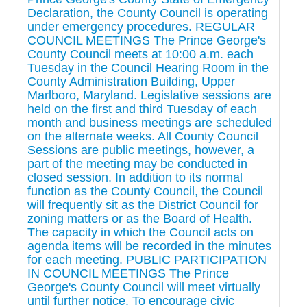
Declaration, the County Council is operating
under emergency procedures. REGULAR
COUNCIL MEETINGS The Prince George's
County Council meets at 10:00 a.m. each
Tuesday in the Council Hearing Room in the
County Administration Building, Upper
Marlboro, Maryland. Legislative sessions are
held on the first and third Tuesday of each
month and business meetings are scheduled
on the alternate weeks. All County Council
Sessions are public meetings, however, a
part of the meeting may be conducted in
closed session. In addition to its normal
function as the County Council, the Council
will frequently sit as the District Council for
zoning matters or as the Board of Health.
The capacity in which the Council acts on
agenda items will be recorded in the minutes
for each meeting. PUBLIC PARTICIPATION
IN COUNCIL MEETINGS The Prince
George's County Council will meet virtually
until further notice. To encourage civic