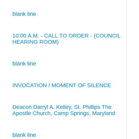
blank line
10:00 A.M. - CALL TO ORDER - (COUNCIL
HEARING ROOM)
blank line
INVOCATION / MOMENT OF SILENCE
Deacon Darryl A. Kelley, St. Phillips The
Apostle Church, Camp Springs, Maryland
blank line