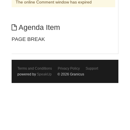
The online Comment window has expired
Agenda Item
PAGE BREAK
Terms and Conditions
Privacy Policy
Support
powered by
SpeakUp
© 2026 Granicus