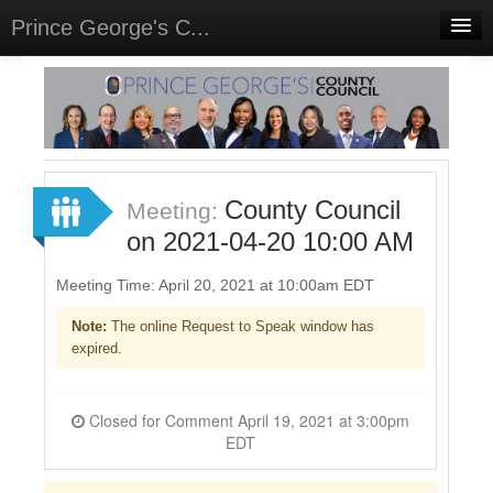
Prince George's C...
Home
Meetings
Select Language
▼
Sign In
County Council
Meeting:
Sign Up
on 2021-04-20 10:00 AM
Meeting Time: April 20, 2021 at 10:00am EDT
Note:
The online Request to Speak window has
expired.
Closed for Comment April 19, 2021 at 3:00pm
EDT