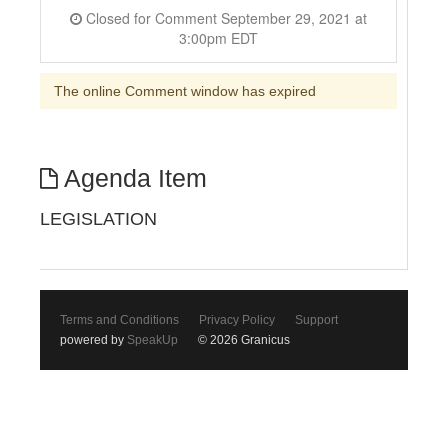
Closed for Comment September 29, 2021 at
3:00pm EDT
The online Comment window has expired
Agenda Item
LEGISLATION
Terms and Conditions
Privacy Policy
Support
powered by
SpeakUp
© 2026 Granicus