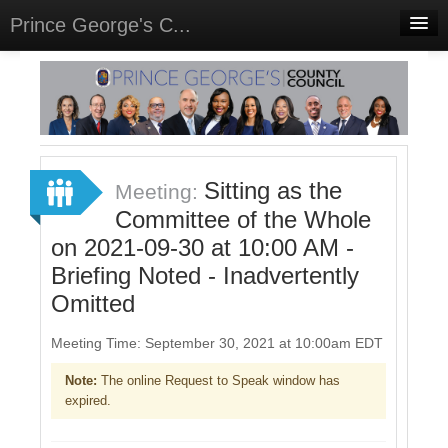
Prince George's C...
Home
Meetings
Select Language
▼
Sign In
Sitting as the
Meeting:
Sign Up
Committee of the Whole
on 2021-09-30 at 10:00 AM -
Briefing Noted - Inadvertently
Omitted
Meeting Time: September 30, 2021 at 10:00am EDT
Note:
The online Request to Speak window has
expired.