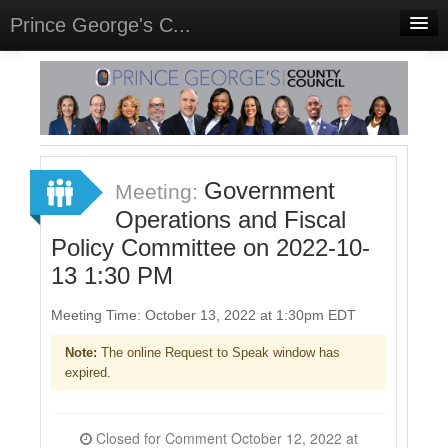
Prince George's C...
Home
Meetings
Select Language
▼
Sign In
Government
Meeting:
Sign Up
Operations and Fiscal
Policy Committee on 2022-10-
13 1:30 PM
Meeting Time: October 13, 2022 at 1:30pm EDT
Note:
The online Request to Speak window has
expired.
Closed for Comment October 12, 2022 at