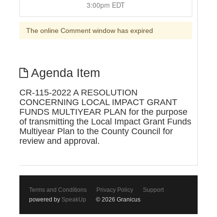
3:00pm EDT
The online Comment window has expired
Agenda Item
CR-115-2022 A RESOLUTION
CONCERNING LOCAL IMPACT GRANT
FUNDS MULTIYEAR PLAN for the purpose
of transmitting the Local Impact Grant Funds
Multiyear Plan to the County Council for
review and approval.
Terms and Conditions
Privacy Policy
Support
powered by
SpeakUp
© 2026 Granicus