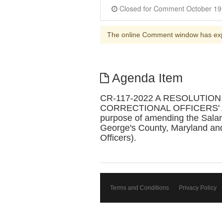
Closed for Comme
The online Comment window has ex
Agenda Item
CR-117-2022 A RESOLUTIO
CORRECTIONAL OFFICERS' A
purpose of amending the Salary
George's County, Maryland and
Officers).
Terms and Conditions
Privacy Policy