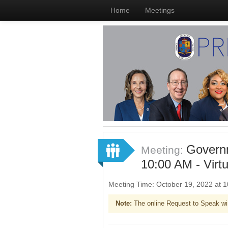
Home
Meetings
Governm
Meeting:
10:00 AM - Virt
Meeting Time: October 19, 2022 at
Note:
The online Request to Speak wi