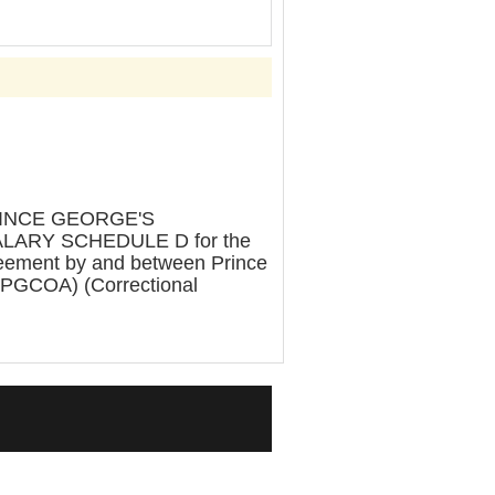
RINCE GEORGE'S
LARY SCHEDULE D for the
greement by and between Prince
 (PGCOA) (Correctional