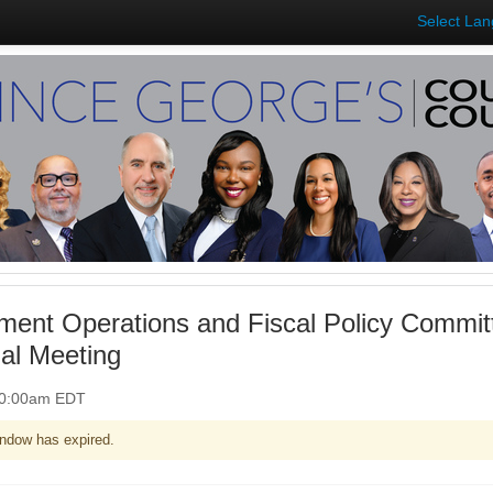
Select La
ent Operations and Fiscal Policy Commit
ual Meeting
 10:00am EDT
ndow has expired.