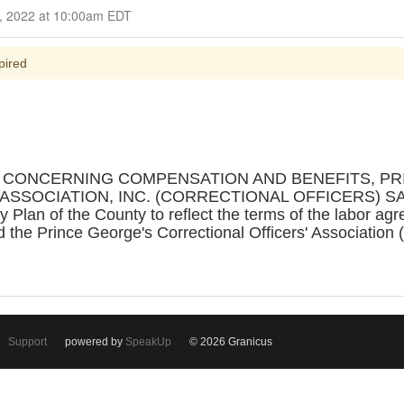
nt October 19, 2022 at 10:00am EDT
pired
N CONCERNING COMPENSATION AND BENEFITS, P
SSOCIATION, INC. (CORRECTIONAL OFFICERS) SA
 Plan of the County to reflect the terms of the labor a
 the Prince George's Correctional Officers' Association
Support
powered by
SpeakUp
© 2026 Granicus