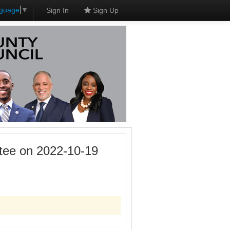
nguage
▼
Sign In
Sign Up
tee on 2022-10-19