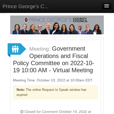
Prince George's C...
Home
Meetings
Select Language
▼
Sign In
Government
Meeting:
Sign Up
Operations and Fiscal
Policy Committee on 2022-10-
19 10:00 AM - Virtual Meeting
Meeting Time: October 19, 2022 at 10:00am EDT
Note:
The online Request to Speak window has
expired.
Closed for Comment October 19, 2022 at