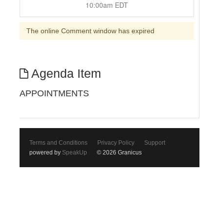
10:00am EDT
The online Comment window has expired
Agenda Item
APPOINTMENTS
Terms and Conditions
Privacy Policy
Support
powered by
SpeakUp
© 2026 Granicus