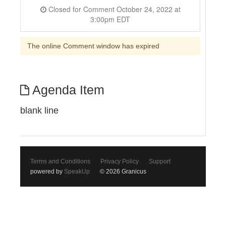
Closed for Comment October 24, 2022 at
3:00pm EDT
The online Comment window has expired
Agenda Item
blank line
Terms and Conditions
Privacy Policy
Support
powered by
SpeakUp
© 2026 Granicus