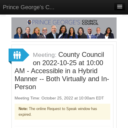
Prince George's C...
Home
Meetings
Select Language
▼
Sign In
County Council
Meeting:
Sign Up
on 2022-10-25 at 10:00
AM - Accessible in a Hybrid
Manner -- Both Virtually and In-
Person
Meeting Time: October 25, 2022 at 10:00am EDT
Note:
The online Request to Speak window has
expired.