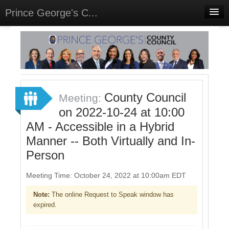
Prince George's C...
Home
Meetings
Select Language
▼
Sign In
County Council
Meeting:
Sign Up
on 2022-10-24 at 10:00
AM - Accessible in a Hybrid
Manner -- Both Virtually and In-
Person
Meeting Time: October 24, 2022 at 10:00am EDT
Note:
The online Request to Speak window has
expired.