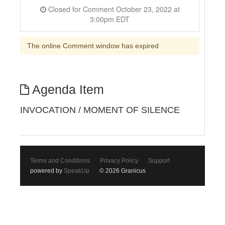
Closed for Comment October 23, 2022 at
3:00pm EDT
The online Comment window has expired
Agenda Item
INVOCATION / MOMENT OF SILENCE
Terms and Conditions
Privacy Policy
Support
powered by
SpeakUp
© 2026 Granicus