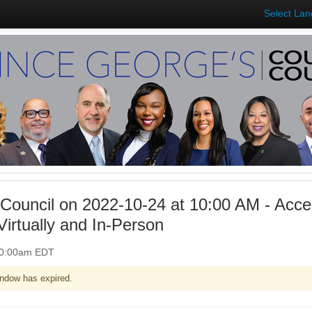
Select La
Council on 2022-10-24 at 10:00 AM - Acces
irtually and In-Person
 10:00am EDT
ndow has expired.