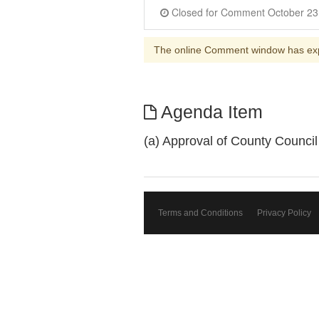
The online Comment window has ex
Agenda Item
(a) Approval of County Counci
Terms and Conditions
Privacy Policy