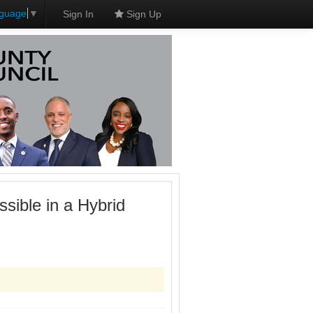
nguage
▼
Sign In
Sign Up
sible in a Hybrid