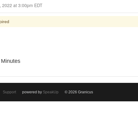
Closed for Comment October 23, 2022 at 3:00pm EDT
pired
l Minutes
Support
powered by
SpeakUp
© 2026 Granicus