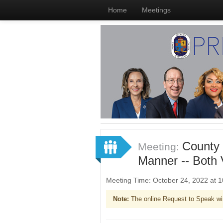
Home
Meetings
County 
Meeting:
Manner -- Both V
Meeting Time: October 24, 2022 at
Note:
The online Request to Speak wi