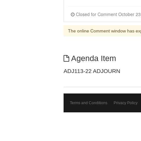
The online Comment window has ex
Agenda Item
ADJ113-22 ADJOURN
Terms and Conditions
Privacy Policy