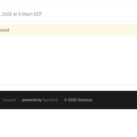
Closed for Comment October 23, 2022 at 3:00pm EDT
pired
Support
powered by
SpeakUp
© 2026 Granicus