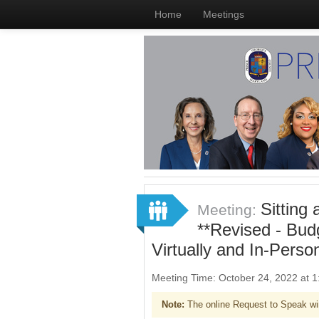
Home
Meetings
Sitting
Meeting:
**Revised - Bud
Virtually and In-Perso
Meeting Time: October 24, 2022 at
Note:
The online Request to Speak wi