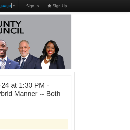
nguage
▼
Sign In
Sign Up
-24 at 1:30 PM -
ybrid Manner -- Both