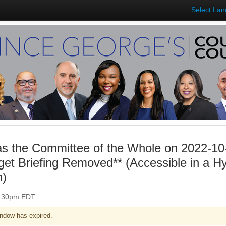
Select La
 as the Committee of the Whole on 2022-10
get Briefing Removed** (Accessible in a H
n)
 1:30pm EDT
ndow has expired.