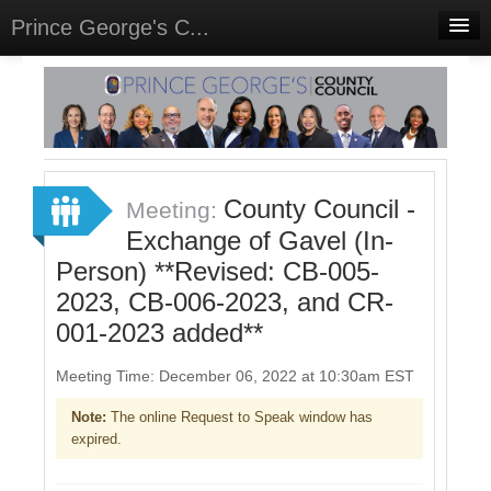
Prince George's C...
Home
Meetings
Select Language
▼
Sign In
County Council -
Meeting:
Sign Up
Exchange of Gavel (In-
Person) **Revised: CB-005-
2023, CB-006-2023, and CR-
001-2023 added**
Meeting Time: December 06, 2022 at 10:30am EST
Note:
The online Request to Speak window has
expired.