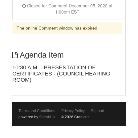
Closed for Comment December 05, 2022 at
1:00pm EST
The online Comment window has expired
Agenda Item
10:30 A.M. - PRESENTATION OF
CERTIFICATES - (COUNCIL HEARING
ROOM)
Terms and Conditions
Privacy Policy
Support
powered by
SpeakUp
© 2026 Granicus