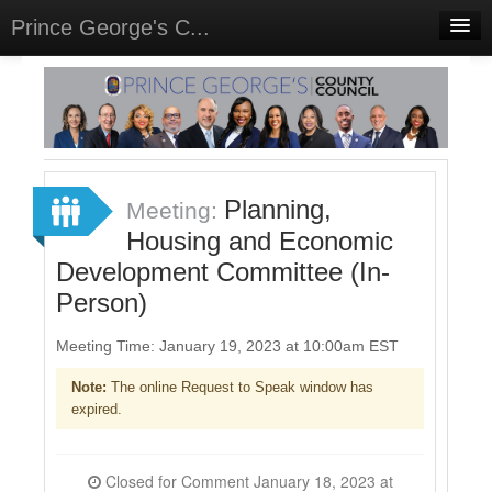
Prince George's C...
Home
Meetings
Select Language
▼
Sign In
Planning,
Meeting:
Sign Up
Housing and Economic
Development Committee (In-
Person)
Meeting Time: January 19, 2023 at 10:00am EST
Note:
The online Request to Speak window has
expired.
Closed for Comment January 18, 2023 at