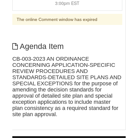
3:00pm EST
The online Comment window has expired
Agenda Item
CB-003-2023 AN ORDINANCE
CONCERNING APPLICATION-SPECIFIC
REVIEW PROCEDURES AND
STANDARDS-DETAILED SITE PLANS AND
SPECIAL EXCEPTIONS for the purpose of
amending the decision standards for
approval of detailed site plan and special
exception applications to include master
plan consistency as a required standard for
site plan approval.