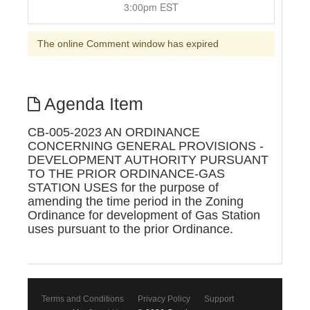
3:00pm EST
The online Comment window has expired
Agenda Item
CB-005-2023 AN ORDINANCE
CONCERNING GENERAL PROVISIONS -
DEVELOPMENT AUTHORITY PURSUANT
TO THE PRIOR ORDINANCE-GAS
STATION USES for the purpose of
amending the time period in the Zoning
Ordinance for development of Gas Station
uses pursuant to the prior Ordinance.
Terms and Conditions
Privacy Policy
Support