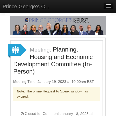
Prince George's C...
Home
Meetings
Select Language
▼
Sign In
Planning,
Meeting:
Sign Up
Housing and Economic
Development Committee (In-
Person)
Meeting Time: January 19, 2023 at 10:00am EST
Note:
The online Request to Speak window has
expired.
Closed for Comment January 18, 2023 at