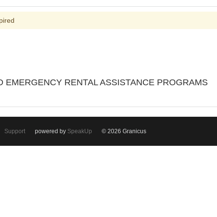
pired
ND EMERGENCY RENTAL ASSISTANCE PROGRAMS
Support
powered by
SpeakUp
© 2026 Granicus