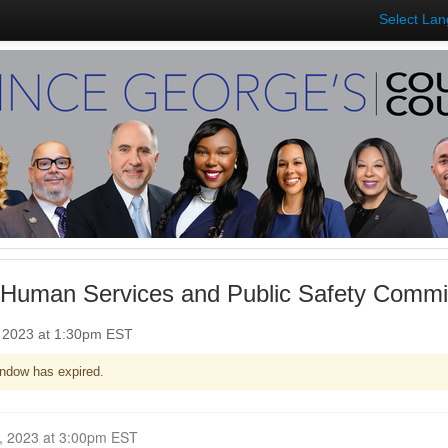
Select La
 Human Services and Public Safety Commit
, 2023 at 1:30pm EST
ndow has expired.
Closed for Comment January 18, 2023 at 3:00pm EST