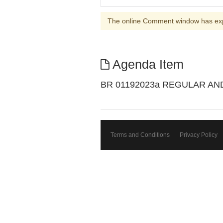
The online Comment window has ex
Agenda Item
BR 01192023a REGULAR A
Terms and Conditions
Privacy Policy