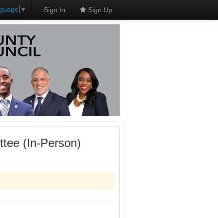
nguage
▼
Sign In
Sign Up
tee (In-Person)