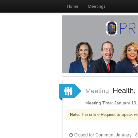
Home
Meetings
Health,
Meeting:
Meeting Time: January 19
Note:
The online Request to Speak wi