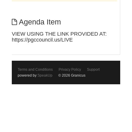
Agenda Item
VIEW USING THE LINK PROVIDED AT:
https://pgccouncil.us/LIVE
Terms and Conditions
Privacy Policy
Support
powered by
SpeakUp
© 2026 Granicus