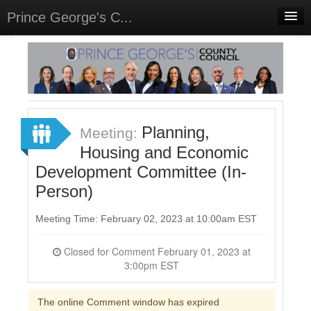
Prince George's C...
Home
Meetings
Select Language
▼
Sign In
Planning,
Meeting:
Sign Up
Housing and Economic
Development Committee (In-
Person)
Meeting Time: February 02, 2023 at 10:00am EST
Closed for Comment February 01, 2023 at
3:00pm EST
The online Comment window has expired