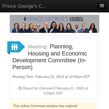
Prince George's C...
Home
Meetings
Select Language
▼
Sign In
Planning,
Meeting:
Sign Up
Housing and Economic
Development Committee (In-
Person)
Meeting Time: February 02, 2023 at 10:00am EST
Closed for Comment February 01, 2023 at
3:00pm EST
The online Comment window has expired