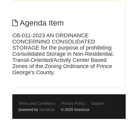
Agenda Item
CB-011-2023 AN ORDINANCE
CONCERNING CONSOLIDATED
STORAGE for the purpose of prohibiting
Consolidated Storage in Non-Residential,
Transit-Oriented/Activity Center Based
Zones of the Zoning Ordinance of Prince
George's County.
Terms and Conditions
Privacy Policy
Support
powered by
SpeakUp
© 2026 Granicus