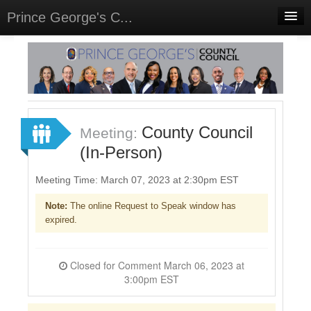
Prince George's C...
Home
Meetings
Select Language
▼
Sign In
County Council
Meeting:
Sign Up
(In-Person)
Meeting Time: March 07, 2023 at 2:30pm EST
Note:
The online Request to Speak window has
expired.
Closed for Comment March 06, 2023 at
3:00pm EST