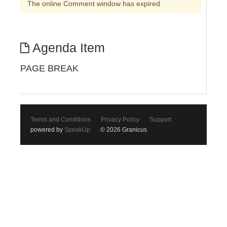
The online Comment window has expired
Agenda Item
PAGE BREAK
Terms and Conditions
Privacy Policy
Support
powered by
SpeakUp
© 2026 Granicus