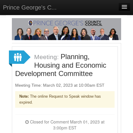
Prince George's C...
Home
Meetings
Select Language
▼
Sign In
Planning,
Meeting:
Sign Up
Housing and Economic
Development Committee
Meeting Time: March 02, 2023 at 10:00am EST
Note:
The online Request to Speak window has
expired.
Closed for Comment March 01, 2023 at
3:00pm EST