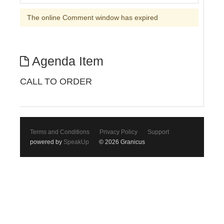
The online Comment window has expired
Agenda Item
CALL TO ORDER
Terms and Conditions
Privacy Policy
Support
powered by
SpeakUp
© 2026 Granicus