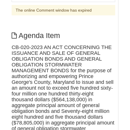
The online Comment window has expired
Agenda Item
CB-020-2023 AN ACT CONCERNING THE
ISSUANCE AND SALE OF GENERAL
OBLIGATION BONDS AND GENERAL
OBLIGATION STORMWATER
MANAGEMENT BONDS for the purpose of
authorizing and empowering Prince
George's County, Maryland to issue and sell
an amount not to exceed five hundred sixty-
four million one hundred thirty-eight
thousand dollars ($564,138,000) in
aggregate principal amount of general
obligation bonds and Seventy-eight million
eight hundred and five thousand dollars
($78,805,000) in aggregate principal amount
of general obligation stormwater