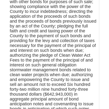
with other bonds for purposes of such sale;
showing compliance with the power of the
County to incur indebtedness; directing the
application of the proceeds of such bonds
and the proceeds of bonds previously issued
by an act of the County; pledging the full
faith and credit and taxing power of the
County to the payment of such bonds and
providing for the levy and collection of taxes
necessary for the payment of the principal of
and interest on such bonds when due;
authorizing the pledge of Clean Water Act
Fees to the payment of the principal of and
interest on such general obligation
stormwater management bonds related to
clean water projects when due; authorizing
and empowering the County to issue and
sell an amount not to exceed Six hundred
forty-two million nine hundred forty-three
thousand dollars ($642,943,000) in
aggregate principal amount of bond
anticipation notes and covenanting to issue
bonds in anticipation of which such notes