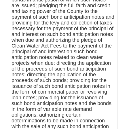
are issued; pledging the full faith and credit
and taxing power of the County to the
payment of such bond anticipation notes and
providing for the levy and collection of taxes
necessary for the payment of the principal of
and interest on such bond anticipation notes
when due and authorizing the pledge of
Clean Water Act Fees to the payment of the
principal of and interest on such bond
anticipation notes related to clean water
projects when due; directing the application
of the proceeds of such bond anticipation
notes; directing the application of the
proceeds of such bonds; providing for the
issuance of such bond anticipation notes in
the form of commercial paper or revolving
loan notes; providing for the issuance of
such bond anticipation notes and the bonds
in the form of variable rate demand
obligations; authorizing certain
determinations to be made in connection
with the sale of any such bond anticipation