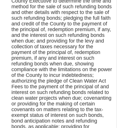
County Executive to determine the time and
method for the sale of such refunding bonds
and other details with respect to the sale of
such refunding bonds; pledging the full faith
and credit of the County to the payment of
the principal of, redemption premium, if any,
and the interest on such refunding bonds
when due; and providing for the levy and
collection of taxes necessary for the
payment of the principal of, redemption
premium, if any and interest on such
refunding bonds when due, showing
compliance with the limitations on the power
of the County to incur indebtedness;
authorizing the pledge of Clean Water Act
Fees to the payment of the principal of and
interest on such refunding bonds related to
clean water projects when due; covenanting
or providing for the making of certain
covenants on matters relating to the tax-
exempt status of interest on such bonds,
bond anticipation notes and refunding
bonds, as applicable; providing for