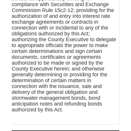
compliance with Securities and Exchange
Commission Rule 15c2-12; providing for the
authorization of and entry into interest rate
exchange agreements or contracts in
connection with or incidental to any of the
obligations authorized by this Act;
authorizing the County Executive to delegate
to appropriate officials the power to make
certain determinations and sign certain
documents, certificates or agreements
authorized to be made or signed by the
County Executive herein; and otherwise
generally determining or providing for the
determination of certain matters in
connection with the issuance, sale and
delivery of the general obligation and
stormwater management bonds, bond
anticipation notes and refunding bonds
authorized by this Act.