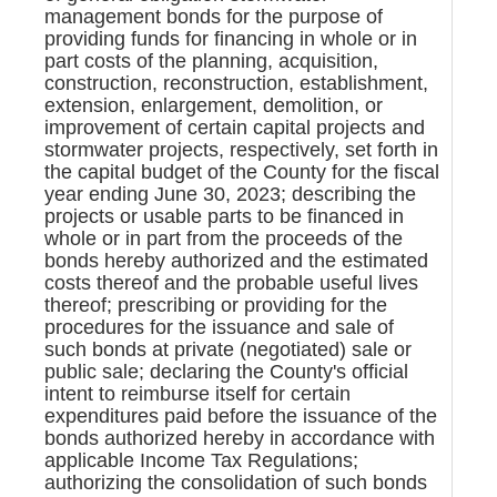
management bonds for the purpose of
providing funds for financing in whole or in
part costs of the planning, acquisition,
construction, reconstruction, establishment,
extension, enlargement, demolition, or
improvement of certain capital projects and
stormwater projects, respectively, set forth in
the capital budget of the County for the fiscal
year ending June 30, 2023; describing the
projects or usable parts to be financed in
whole or in part from the proceeds of the
bonds hereby authorized and the estimated
costs thereof and the probable useful lives
thereof; prescribing or providing for the
procedures for the issuance and sale of
such bonds at private (negotiated) sale or
public sale; declaring the County's official
intent to reimburse itself for certain
expenditures paid before the issuance of the
bonds authorized hereby in accordance with
applicable Income Tax Regulations;
authorizing the consolidation of such bonds