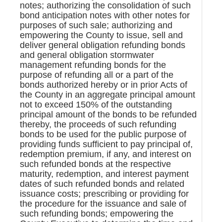
notes; authorizing the consolidation of such
bond anticipation notes with other notes for
purposes of such sale; authorizing and
empowering the County to issue, sell and
deliver general obligation refunding bonds
and general obligation stormwater
management refunding bonds for the
purpose of refunding all or a part of the
bonds authorized hereby or in prior Acts of
the County in an aggregate principal amount
not to exceed 150% of the outstanding
principal amount of the bonds to be refunded
thereby, the proceeds of such refunding
bonds to be used for the public purpose of
providing funds sufficient to pay principal of,
redemption premium, if any, and interest on
such refunded bonds at the respective
maturity, redemption, and interest payment
dates of such refunded bonds and related
issuance costs; prescribing or providing for
the procedure for the issuance and sale of
such refunding bonds; empowering the