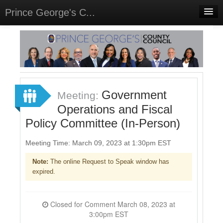
Prince George's C...
Home
Meetings
Select Language
▼
Sign In
Government
Meeting:
Sign Up
Operations and Fiscal
Policy Committee (In-Person)
Meeting Time: March 09, 2023 at 1:30pm EST
Note:
The online Request to Speak window has
expired.
Closed for Comment March 08, 2023 at
3:00pm EST