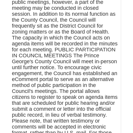
public meetings, however, a part of the
meeting may be conducted in closed
session. In addition to its normal function as
the County Council, the Council will
frequently sit as the District Council for
zoning matters or as the Board of Health.
The capacity in which the Council acts on
agenda items will be recorded in the minutes
for each meeting. PUBLIC PARTICIPATION
IN COUNCIL MEETINGS The Prince
George's County Council will meet in-person
until further notice. To encourage civic
engagement, the Council has established an
eComment portal to serve as an alternative
method of public participation in the
Council's meetings. The portal allows
citizens to register to speak on agenda items
that are scheduled for public hearing and/or
submit a comment or letter into the official
public record, in lieu of verbal testimony.
Please note, that written testimony or
comments will be accepted in electronic
format, rather than by U.S. mail. For those