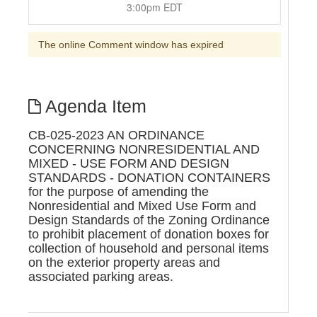
3:00pm EDT
The online Comment window has expired
Agenda Item
CB-025-2023 AN ORDINANCE
CONCERNING NONRESIDENTIAL AND
MIXED - USE FORM AND DESIGN
STANDARDS - DONATION CONTAINERS
for the purpose of amending the
Nonresidential and Mixed Use Form and
Design Standards of the Zoning Ordinance
to prohibit placement of donation boxes for
collection of household and personal items
on the exterior property areas and
associated parking areas.