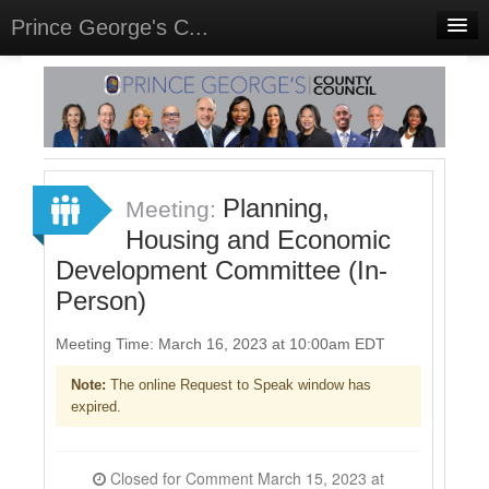
Prince George's C...
Home
Meetings
Select Language
▼
Sign In
Planning,
Meeting:
Sign Up
Housing and Economic
Development Committee (In-
Person)
Meeting Time: March 16, 2023 at 10:00am EDT
Note:
The online Request to Speak window has
expired.
Closed for Comment March 15, 2023 at