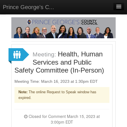
Prince George's C...
Home
Meetings
Select Language
▼
Sign In
Health, Human
Meeting:
Sign Up
Services and Public
Safety Committee (In-Person)
Meeting Time: March 16, 2023 at 1:30pm EDT
Note:
The online Request to Speak window has
expired.
Closed for Comment March 15, 2023 at
3:00pm EDT