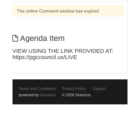
The online Comment window has expired
Agenda Item
VIEW USING THE LINK PROVIDED AT:
https://pgccouncil.us/LIVE
Terms and Conditions
Privacy Policy
Support
powered by
SpeakUp
© 2026 Granicus