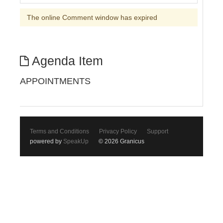
The online Comment window has expired
Agenda Item
APPOINTMENTS
Terms and Conditions
Privacy Policy
Support
powered by
SpeakUp
© 2026 Granicus