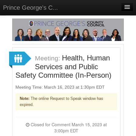
Prince George's C...
Home
Meetings
Select Language
▼
Sign In
Health, Human
Meeting:
Sign Up
Services and Public
Safety Committee (In-Person)
Meeting Time: March 16, 2023 at 1:30pm EDT
Note:
The online Request to Speak window has
expired.
Closed for Comment March 15, 2023 at
3:00pm EDT