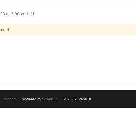
Closed for Comment April 05, 2023 at 3:00pm EDT
pired
Support
powered by
SpeakUp
© 2026 Granicus