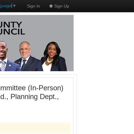
nguage
▼
Sign In
Sign Up
mmittee (In-Person)
., Planning Dept.,