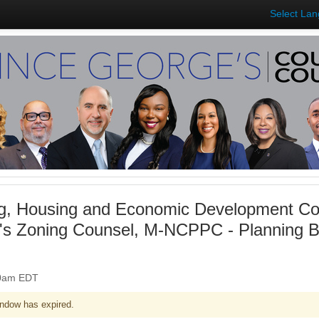
Select La
g, Housing and Economic Development Co
's Zoning Counsel, M-NCPPC - Planning Bd
:00am EDT
ndow has expired.