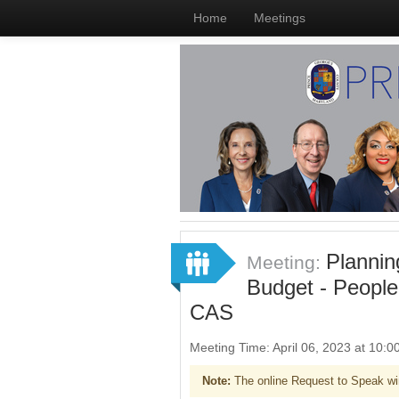
Home
Meetings
Plannin
Meeting:
Budget - People
CAS
Meeting Time: April 06, 2023 at 10
Note:
The online Request to Speak wi