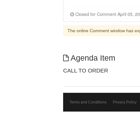
The online Comment window has ex
Agenda Item
CALL TO ORDER
Terms and Conditions
Privacy Policy