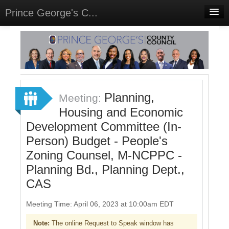
Prince George's C...
Home
Meetings
Select Language
▼
Sign In
Planning,
Meeting:
Sign Up
Housing and Economic
Development Committee (In-
Person) Budget - People's
Zoning Counsel, M-NCPPC -
Planning Bd., Planning Dept.,
CAS
Meeting Time: April 06, 2023 at 10:00am EDT
Note:
The online Request to Speak window has