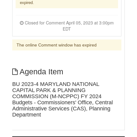
expired.
Closed for Comment April 05, 2023 at 3:00pm
EDT
The online Comment window has expired
Agenda Item
BU 2023-4 MARYLAND NATIONAL
CAPITAL PARK & PLANNING
COMMISSION (M-NCPPC) FY 2024
Budgets - Commissioners' Office, Central
Administrative Services (CAS), Planning
Department