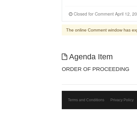
The online Comment window has ex
Agenda Item
ORDER OF PROCEEDING
Terms and Conditions
Privacy Policy