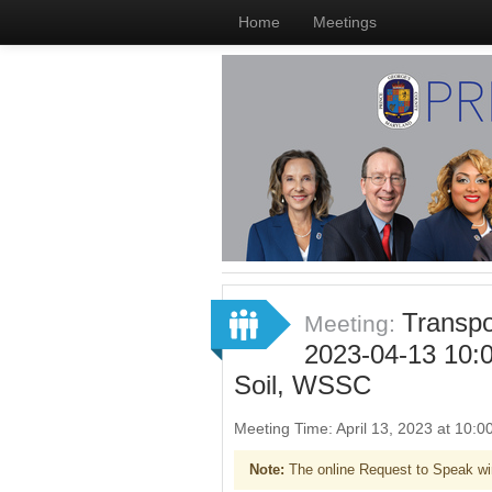
Home
Meetings
Transpo
Meeting:
2023-04-13 10:
Soil, WSSC
Meeting Time: April 13, 2023 at 10
Note:
The online Request to Speak wi