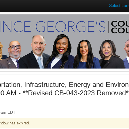
Select La
rtation, Infrastructure, Energy and Envir
00 AM - **Revised CB-043-2023 Removed**
:00am EDT
ndow has expired.