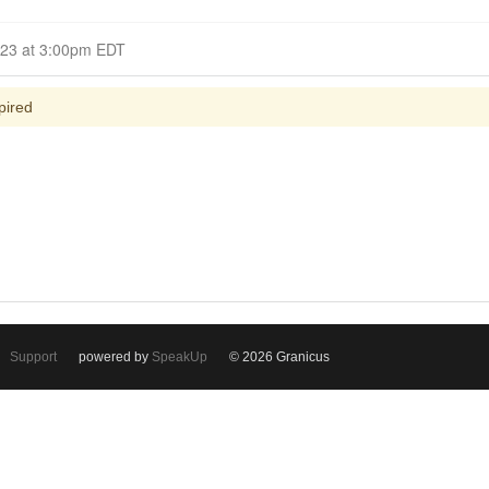
Closed for Comment April 12, 2023 at 3:00pm EDT
pired
Support
powered by
SpeakUp
© 2026 Granicus