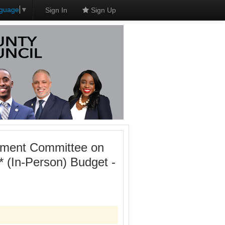
nguage
▼
Sign In
Sign Up
onment Committee on
 (In-Person) Budget -