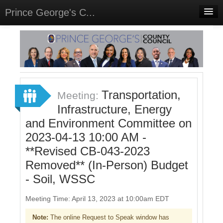
Prince George's C...
Home
Meetings
Select Language
▼
Sign In
Transportation,
Meeting:
Sign Up
Infrastructure, Energy
and Environment Committee on
2023-04-13 10:00 AM -
**Revised CB-043-2023
Removed** (In-Person) Budget
- Soil, WSSC
Meeting Time: April 13, 2023 at 10:00am EDT
Note:
The online Request to Speak window has