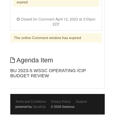
expired.
Closed for Comment April 12, 2023 at 3:00pm
EDT
The online Comment window has expired
Agenda Item
BU 2023-5 WSSC OPERATING /CIP
BUDGET REVIEW
Terms and Conditions
Privacy Policy
Support
powered by
SpeakUp
© 2026 Granicus