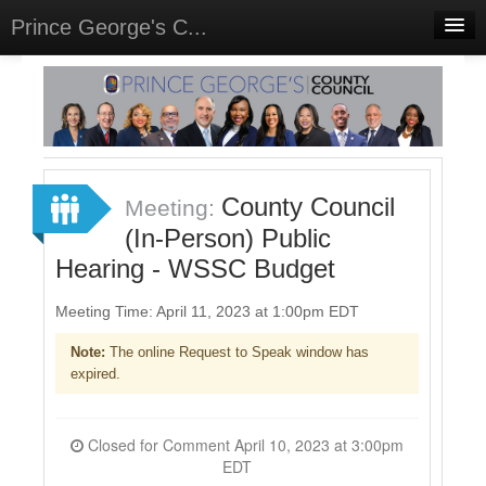
Prince George's C...
Home
Meetings
Select Language
▼
Sign In
County Council
Meeting:
Sign Up
(In-Person) Public
Hearing - WSSC Budget
Meeting Time: April 11, 2023 at 1:00pm EDT
Note:
The online Request to Speak window has
expired.
Closed for Comment April 10, 2023 at 3:00pm
EDT