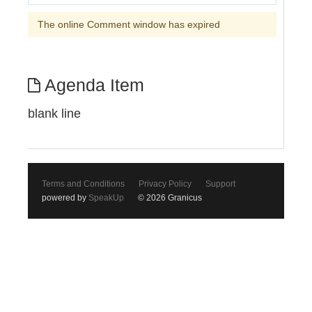
The online Comment window has expired
Agenda Item
blank line
Terms and Conditions
Privacy Policy
Support
powered by
SpeakUp
© 2026 Granicus