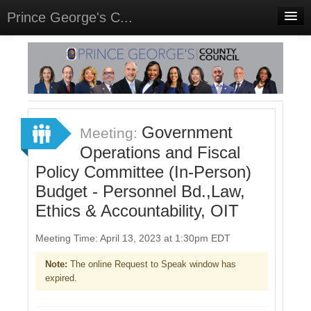
Prince George's C...
Home
Meetings
Select Language
▼
Sign In
Government
Meeting:
Sign Up
Operations and Fiscal
Policy Committee (In-Person)
Budget - Personnel Bd.,Law,
Ethics & Accountability, OIT
Meeting Time: April 13, 2023 at 1:30pm EDT
Note:
The online Request to Speak window has
expired.