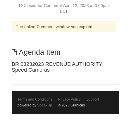
Closed for Comment April 12, 2023 at 3:00pm
EDT
The online Comment window has expired
Agenda Item
BR 03232023 REVENUE AUTHORITY
Speed Cameras
Terms and Conditions
Privacy Policy
Support
powered by
SpeakUp
© 2026 Granicus