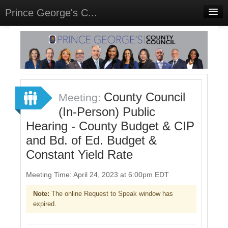
Prince George's C...
Home
Meetings
Select Language
▼
Sign In
County Council
Meeting:
Sign Up
(In-Person) Public
Hearing - County Budget & CIP
and Bd. of Ed. Budget &
Constant Yield Rate
Meeting Time: April 24, 2023 at 6:00pm EDT
Note:
The online Request to Speak window has
expired.