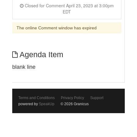
Closed for Comment April 23, 2023 at 3:00pm
EDT
The online Comment window has expired
Agenda Item
blank line
Terms and Conditions
Privacy Policy
Support
powered by
SpeakUp
© 2026 Granicus