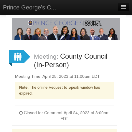
Prince George's C...
Home
Meetings
Select Language
▼
Sign In
County Council
Meeting:
Sign Up
(In-Person)
Meeting Time: April 25, 2023 at 11:00am EDT
Note:
The online Request to Speak window has
expired.
Closed for Comment April 24, 2023 at 3:00pm
EDT