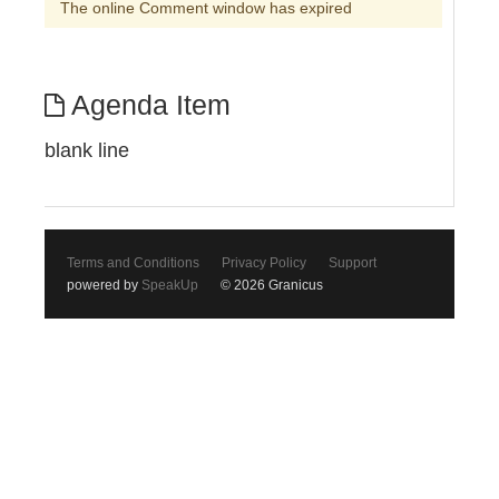
The online Comment window has expired
Agenda Item
blank line
Terms and Conditions
Privacy Policy
Support
powered by
SpeakUp
© 2026 Granicus